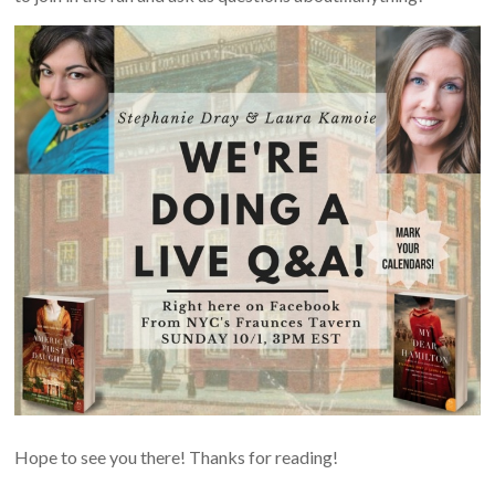
Hope to see you there! Thanks for reading!