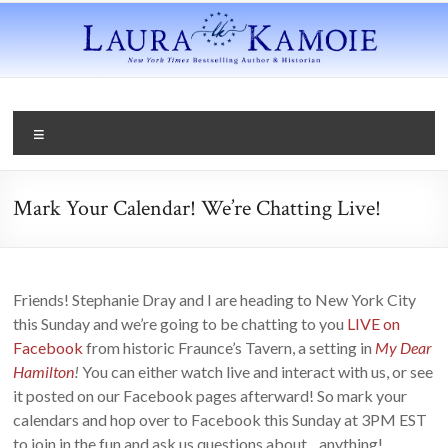
Mark Your Calendar! We’re Chatting Live!
Friends! Stephanie Dray and I are heading to New York City
this Sunday and we’re going to be chatting to you
LIVE on
Facebook
from historic Fraunce’s Tavern, a setting in
My Dear
Hamilton
!
You can either watch live and interact with us, or see
it posted on our Facebook pages afterward! So mark your
calendars and hop over to Facebook this Sunday at 3PM EST
to join in the fun and ask us questions about…anything!