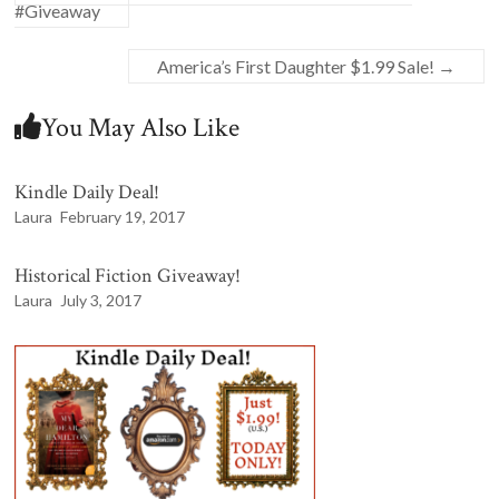
#Giveaway
America’s First Daughter $1.99 Sale!
→
You May Also Like
Kindle Daily Deal!
Laura
February 19, 2017
Historical Fiction Giveaway!
Laura
July 3, 2017