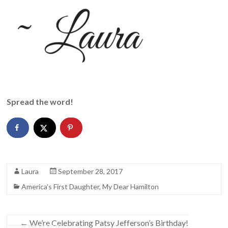
Spread the word!
Laura
September 28, 2017
America's First Daughter
,
My Dear Hamilton
←
We’re Celebrating Patsy Jefferson’s Birthday!