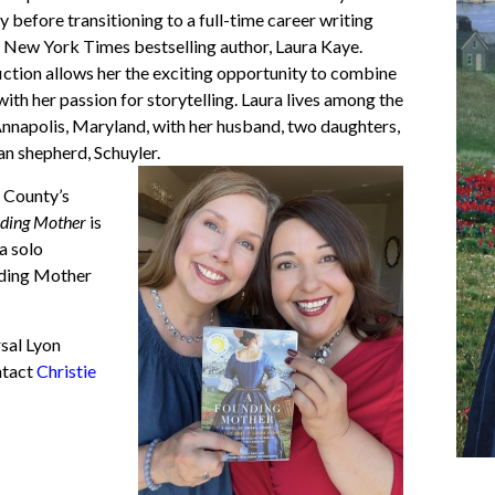
before transitioning to a full-time career writing
he New York Times bestselling author,
Laura Kaye
.
fiction allows her the exciting opportunity to combine
 with her passion for storytelling. Laura lives among the
Annapolis, Maryland, with her husband, two daughters,
n shepherd, Schuyler.
l County’s
ding Mother
is
a solo
ding Mother
sal Lyon
ntact
Christie