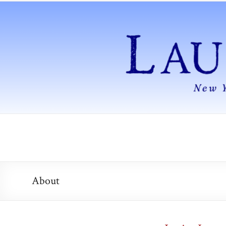
About