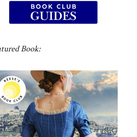
atured Book: