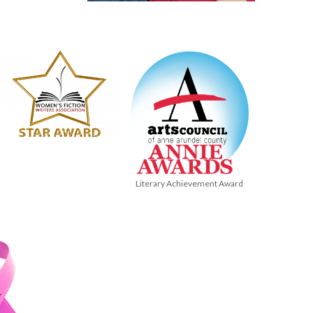
Literary Achievement Award