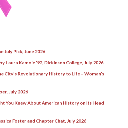
he July Pick, June 2026
y Laura Kamoie ’92, Dickinson College, July 2026
the City’s Revolutionary History to Life – Woman’s
er, July 2026
ght You Knew About American History on Its Head
ssica Foster and Chapter Chat, July 2026