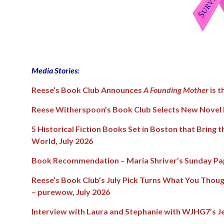
Media Stories:
Reese’s Book Club Announces
A Founding Mother
is t
Reese Witherspoon’s Book Club Selects New Novel b
5 Historical Fiction Books Set in Boston that Bring 
World
, July 2026
Book Recommendation – Maria Shriver’s Sunday Pap
Reese’s Book Club’s July Pick Turns What You Thou
– purewow, July 2026
Interview with Laura and Stephanie with WJHG7’s Je