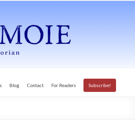
s
Blog
Contact
For Readers
Subscribe!