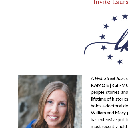
Invite Laur
A
Wall Street Journ
KAMOIE [Kuh-MOY
people, stories, and
lifetime of historic
holds a doctoral d
William and Mary, 
has extensive publi
most recently held 