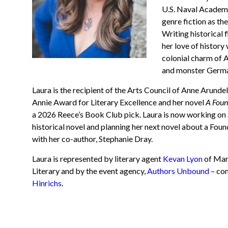
U.S. Naval Academy 
genre fiction as t
Writing historical 
her love of history
colonial charm of 
and monster Germa
Laura is the recipient of the Arts Council of Anne Arunde
Annie Award for Literary Excellence and her novel
A Foun
a 2026 Reece’s Book Club pick. Laura is now working on 
historical novel and planning her next novel about a F
oun
with her co-author, Stephanie Dray.
Laura is represented by literary agent
Kevan Lyon
of Mar
Literary and by the event agency,
Authors Unbound
– co
Hinrichs
.