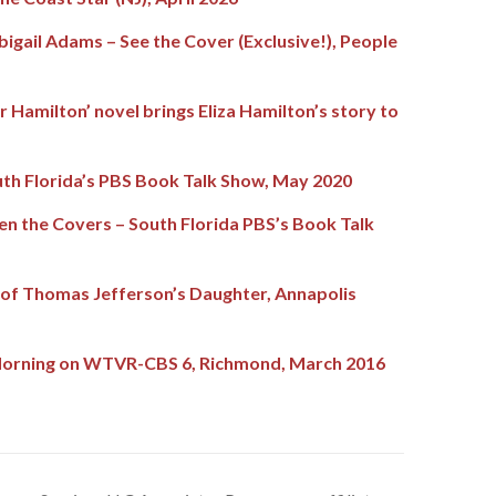
bigail Adams – See the Cover (Exclusive!), People
 Hamilton’ novel brings Eliza Hamilton’s story to
th Florida’s PBS Book Talk Show, May 2020
n the Covers – South Florida PBS’s Book Talk
of Thomas Jefferson’s Daughter, Annapolis
 Morning on WTVR-CBS 6, Richmond, March 2016