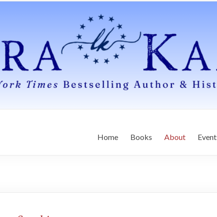
Home
Books
About
Event