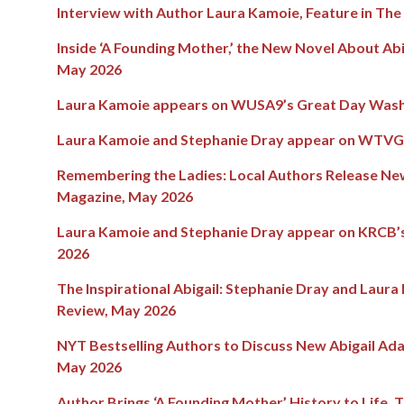
Interview with Author Laura Kamoie, Feature in Th
Inside ‘A Founding Mother,’ the New Novel About Abi
May 2026
Laura Kamoie appears on WUSA9’s Great Day Wash
Laura Kamoie and Stephanie Dray appear on WTVG1
Remembering the Ladies: Local Authors Release New
Magazine, May 2026
Laura Kamoie and Stephanie Dray appear on KRCB’s
2026
The Inspirational Abigail: Stephanie Dray and Laura
Review, May 2026
NYT Bestselling Authors to Discuss New Abigail Ad
May 2026
Author Brings ‘A Founding Mother’ History to Life, T