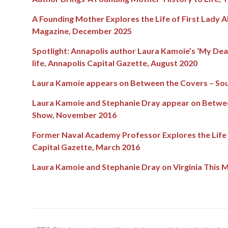
A Founding Mother Explores the Life of First Lady A
Magazine, December 2025
S
potlight: Annapolis author Laura Kamoie’s ‘My Dear
life, Annapolis Capital Gazette, August 2020
Laura Kamoie appears on Between the Covers – Sou
Laura Kamoie and Stephanie Dray appear on Betwee
Show, November 2016
Former Naval Academy Professor Explores the Life 
Capital Gazette, March 2016
Laura Kamoie and Stephanie Dray on Virginia This