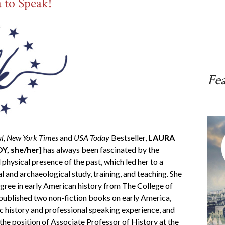
a to Speak!
Fe
al,
New York Times
and
USA Today
Bestseller,
LAURA
, she/her]
has always been fascinated by the
 physical presence of the past, which led her to a
al and archaeological study, training, and teaching. She
egree in early American history from The College of
published two non-fiction books on early America,
c history and professional speaking experience, and
the position of Associate Professor of History at the