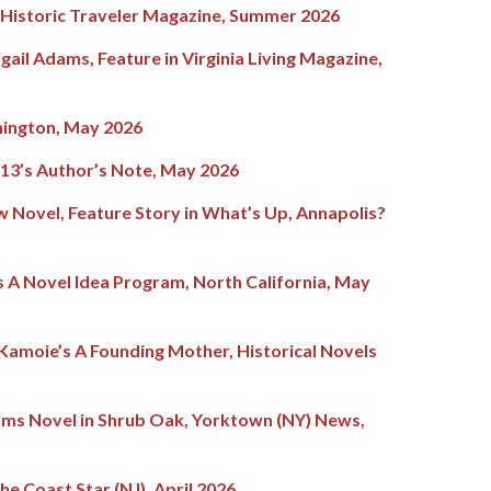
e Historic Traveler Magazine, Summer 2026
gail Adams, Feature in Virginia Living Magazine,
ington, May 2026
3’s Author’s Note, May 2026
 Novel, Feature Story in What’s Up, Annapolis?
 A Novel Idea Program, North California, May
 Kamoie’s A Founding Mother, Historical Novels
ams Novel in Shrub Oak, Yorktown (NY) News,
he Coast Star (NJ), April 2026