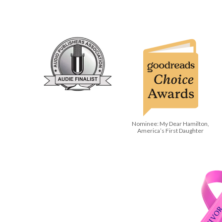
Nominee: My Dear Hamilton,
America’s First Daughter