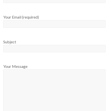
Your Email (required)
Subject
Your Message