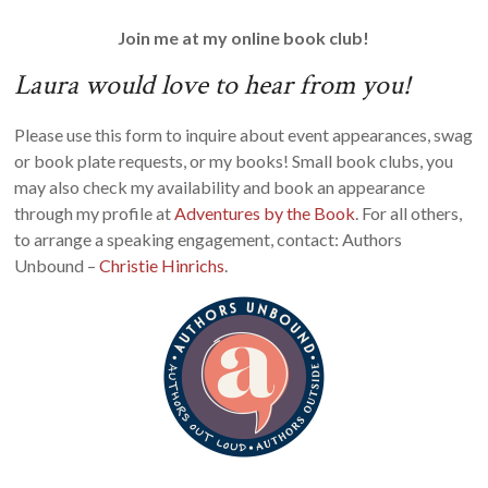
Join me at my online book club!
Laura would love to hear from you!
Please use this form to inquire about event appearances, swag
or book plate requests, or my books! Small book clubs, you
may also check my availability and book an appearance
through my profile at
Adventures by the Book
. For all others,
to arrange a speaking engagement, contact: Authors
Unbound –
Christie Hinrichs
.