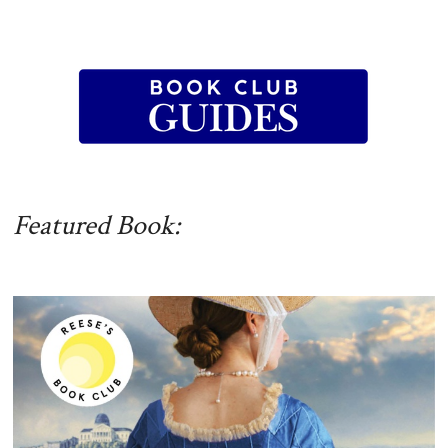
Featured Book: