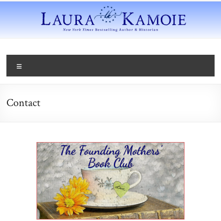
Contact