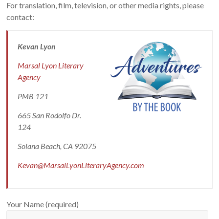
For translation, film, television, or other media rights, please
contact:
Kevan Lyon
Marsal Lyon Literary
Agency
PMB 121
665 San Rodolfo Dr.
124
Solana Beach, CA 92075
Kevan@MarsalLyonLiteraryAgency.com
Your Name (required)