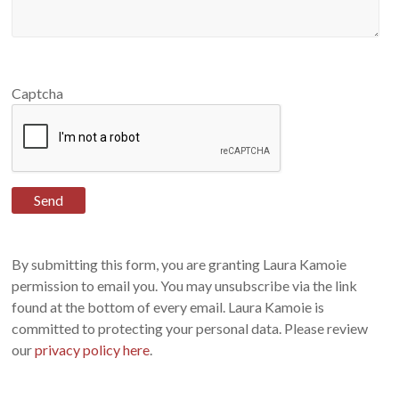
Captcha
By submitting this form, you are granting Laura Kamoie
permission to email you. You may unsubscribe via the link
found at the bottom of every email. Laura Kamoie is
committed to protecting your personal data. Please review
our
privacy policy here
.