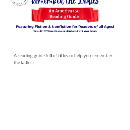
A reading guide full of titles to help you remember
the ladies!