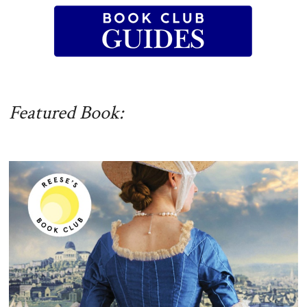
Featured Book: