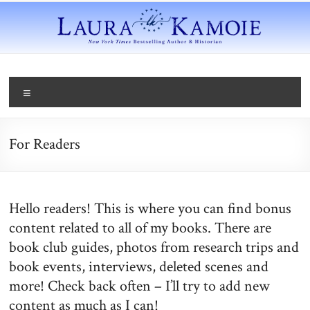
For Readers
Hello readers! This is where you can find bonus
content related to all of my books. There are
book club guides, photos from research trips and
book events, interviews, deleted scenes and
more! Check back often – I’ll try to add new
content as much as I can!