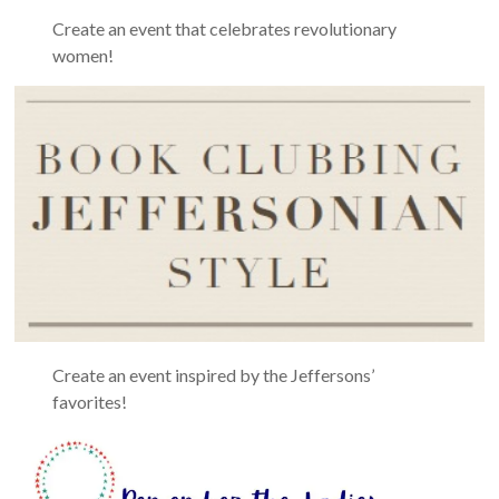
Create an event that celebrates revolutionary
women!
Create an event inspired by the Jeffersons’
favorites!