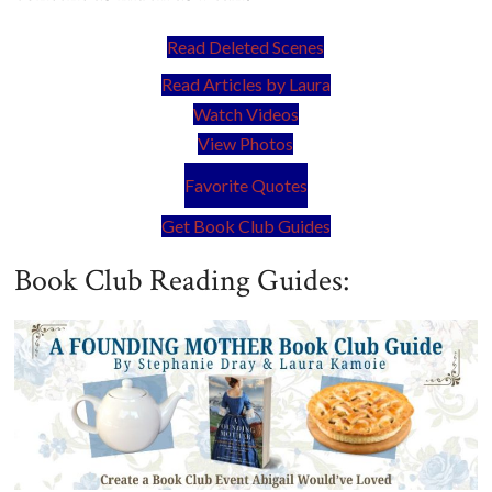
Read Deleted Scenes
Read Articles by Laura
Watch Videos
View Photos
Favorite Quotes
Get Book Club Guides
Book Club Reading Guides: