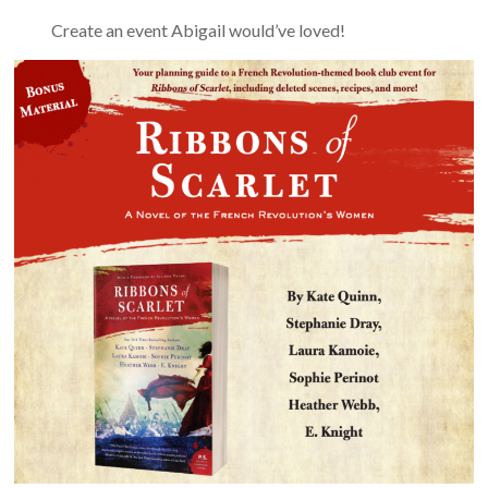
Create an event Abigail would’ve loved!