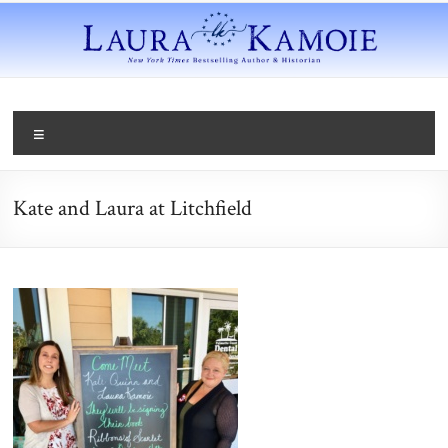
Kate and Laura at Litchfield