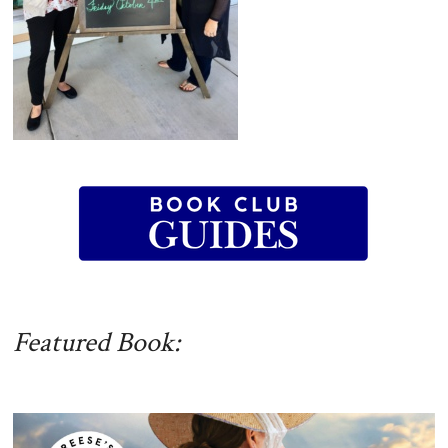
Featured Book: